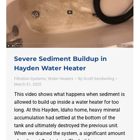
Severe Sediment Buildup in
Hayden Water Heater
Filtration Systems
,
Water Heaters
By
Scott Gemberling
March 31, 2025
This video shows what happens when sediment is
allowed to build up inside a water heater for too
long. At this Hayden, Idaho home, heavy mineral
accumulation had settled at the bottom of the
tank and ultimately destroyed the previous unit.
When we drained the system, a significant amount