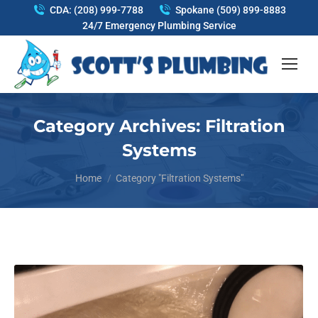
CDA: (208) 999-7788
Spokane (509) 899-8883
24/7 Emergency Plumbing Service
Category Archives:
Filtration
Systems
You are here:
Home
Category "Filtration Systems"