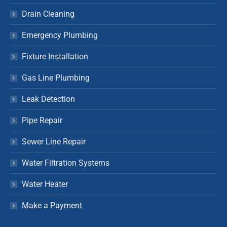
Drain Cleaning
Emergency Plumbing
Fixture Installation
Gas Line Plumbing
Leak Detection
Pipe Repair
Sewer Line Repair
Water Filtration Systems
Water Heater
Make a Payment