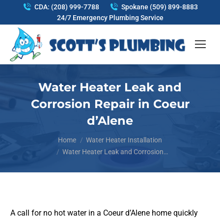
CDA: (208) 999-7788
Spokane (509) 899-8883
24/7 Emergency Plumbing Service
Water Heater Leak and
Corrosion Repair in Coeur
d’Alene
You are here:
Home
Water Heater Installation
Water Heater Leak and Corrosion…
A call for no hot water in a Coeur d’Alene home quickly