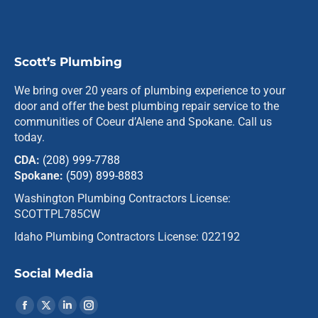
Scott’s Plumbing
We bring over 20 years of plumbing experience to your
door and offer the best plumbing repair service to the
communities of Coeur d’Alene and Spokane. Call us
today.
CDA:
(208) 999-7788
Spokane:
(509) 899-8883
Washington Plumbing Contractors License:
SCOTTPL785CW
Idaho Plumbing Contractors License: 022192
Social Media
Find us on:
Facebook
X
Linkedin
Instagram