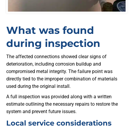
What was found
during inspection
The affected connections showed clear signs of
deterioration, including corrosion buildup and
compromised metal integrity. The failure point was
directly tied to the improper combination of materials
used during the original install.
A full inspection was provided along with a written
estimate outlining the necessary repairs to restore the
system and prevent future issues.
Local service considerations