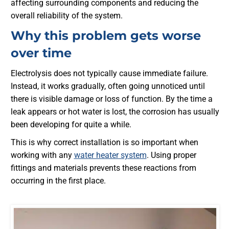
affecting surrounding components and reducing the
overall reliability of the system.
Why this problem gets worse
over time
Electrolysis does not typically cause immediate failure.
Instead, it works gradually, often going unnoticed until
there is visible damage or loss of function. By the time a
leak appears or hot water is lost, the corrosion has usually
been developing for quite a while.
This is why correct installation is so important when
working with any
water heater system
. Using proper
fittings and materials prevents these reactions from
occurring in the first place.