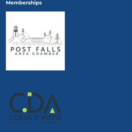
Memberships