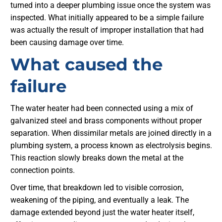
turned into a deeper plumbing issue once the system was
inspected. What initially appeared to be a simple failure
was actually the result of improper installation that had
been causing damage over time.
What caused the
failure
The water heater had been connected using a mix of
galvanized steel and brass components without proper
separation. When dissimilar metals are joined directly in a
plumbing system, a process known as electrolysis begins.
This reaction slowly breaks down the metal at the
connection points.
Over time, that breakdown led to visible corrosion,
weakening of the piping, and eventually a leak. The
damage extended beyond just the water heater itself,