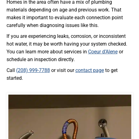
Homes in the area often have a mix of plumbing
materials depending on age and previous work. That
makes it important to evaluate each connection point
carefully when diagnosing issues like this.
If you are experiencing leaks, corrosion, or inconsistent
hot water, it may be worth having your system checked.
You can learn more about services in
Coeur d’Alene
or
schedule an inspection directly.
Call
(208) 999-7788
or visit our
contact page
to get
started.