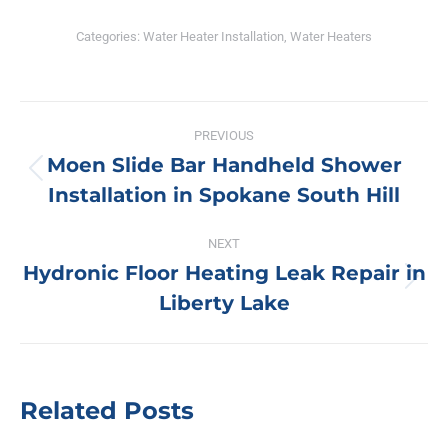
Categories:
Water Heater Installation
,
Water Heaters
Post
PREVIOUS
navigation
Moen Slide Bar Handheld Shower
Previous
Installation in Spokane South Hill
post:
NEXT
Hydronic Floor Heating Leak Repair in
Next
Liberty Lake
post:
Related Posts