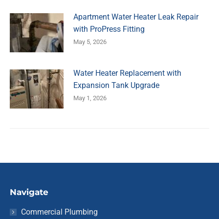
Apartment Water Heater Leak Repair
with ProPress Fitting
May 5, 2026
Water Heater Replacement with
Expansion Tank Upgrade
May 1, 2026
Navigate
Commercial Plumbing