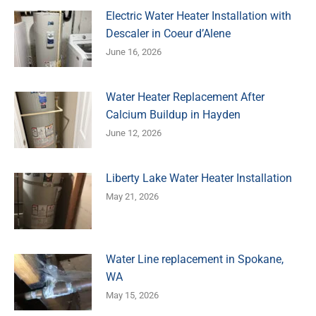
Electric Water Heater Installation with
Descaler in Coeur d’Alene
June 16, 2026
Water Heater Replacement After
Calcium Buildup in Hayden
June 12, 2026
Liberty Lake Water Heater Installation
May 21, 2026
Water Line replacement in Spokane,
WA
May 15, 2026