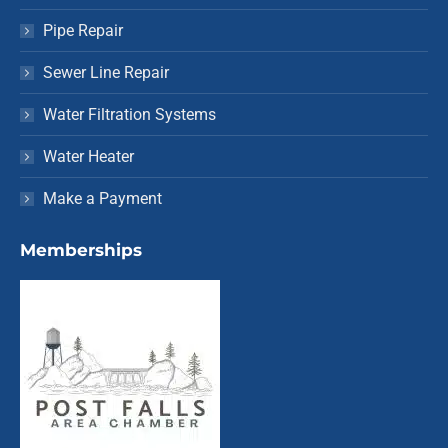
Pipe Repair
Sewer Line Repair
Water Filtration Systems
Water Heater
Make a Payment
Memberships