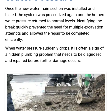
Once the new water main section was installed and
tested, the system was pressurized again and the home’s
water pressure returned to normal levels. Identifying the
break quickly prevented the need for multiple excavation
attempts and allowed the repair to be completed
efficiently.
When water pressure suddenly drops, it is often a sign of
a hidden plumbing problem that needs to be diagnosed
and repaired before further damage occurs.