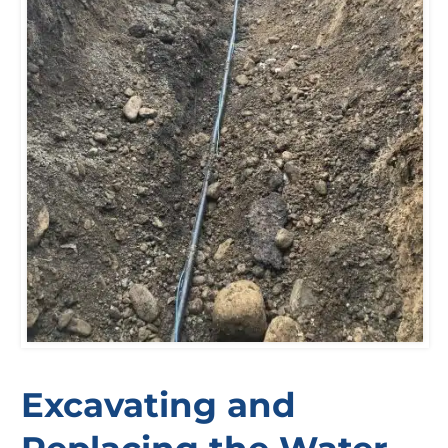
Excavating and