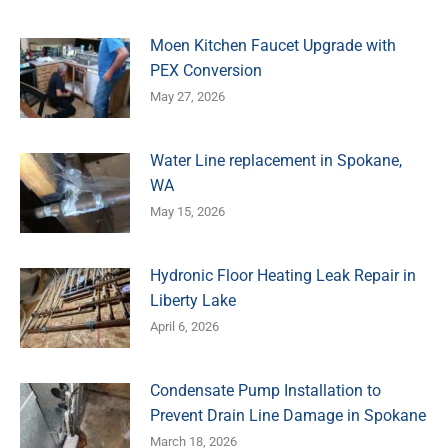
Moen Kitchen Faucet Upgrade with
PEX Conversion
May 27, 2026
Water Line replacement in Spokane,
WA
May 15, 2026
Hydronic Floor Heating Leak Repair in
Liberty Lake
April 6, 2026
Condensate Pump Installation to
Prevent Drain Line Damage in Spokane
March 18, 2026