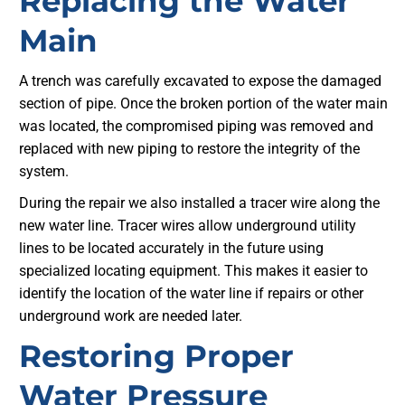
Replacing the Water
Main
A trench was carefully excavated to expose the damaged
section of pipe. Once the broken portion of the water main
was located, the compromised piping was removed and
replaced with new piping to restore the integrity of the
system.
During the repair we also installed a tracer wire along the
new water line. Tracer wires allow underground utility
lines to be located accurately in the future using
specialized locating equipment. This makes it easier to
identify the location of the water line if repairs or other
underground work are needed later.
Restoring Proper
Water Pressure