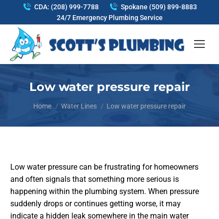
CDA: (208) 999-7788
Spokane (509) 899-8883
24/7 Emergency Plumbing Service
Low water pressure repair
You are here:
Home
Water Lines
Low water pressure repair
Low water pressure can be frustrating for homeowners
and often signals that something more serious is
happening within the plumbing system. When pressure
suddenly drops or continues getting worse, it may
indicate a hidden leak somewhere in the main water