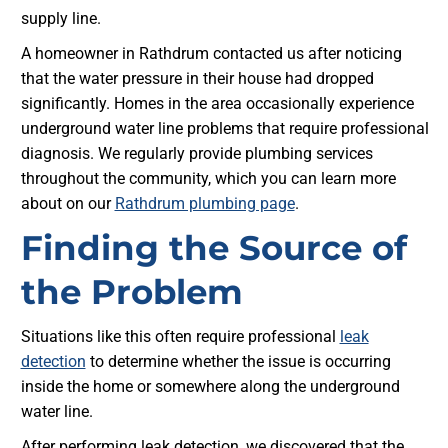
supply line.
A homeowner in Rathdrum contacted us after noticing
that the water pressure in their house had dropped
significantly. Homes in the area occasionally experience
underground water line problems that require professional
diagnosis. We regularly provide plumbing services
throughout the community, which you can learn more
about on our
Rathdrum plumbing page
.
Finding the Source of
the Problem
Situations like this often require professional
leak
detection
to determine whether the issue is occurring
inside the home or somewhere along the underground
water line.
After performing leak detection, we discovered that the