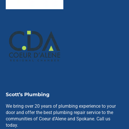
Scott’s Plumbing
We bring over 20 years of plumbing experience to your
door and offer the best plumbing repair service to the
communities of Coeur d’Alene and Spokane. Call us
today.