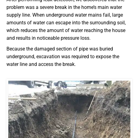
problem was a severe break in the home’s main water
supply line. When underground water mains fail, large
amounts of water can escape into the surrounding soil,
which reduces the amount of water reaching the house
and results in noticeable pressure loss.
Because the damaged section of pipe was buried
underground, excavation was required to expose the
water line and access the break.