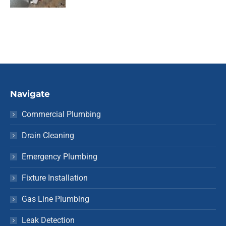
Navigate
Commercial Plumbing
Drain Cleaning
Emergency Plumbing
Fixture Installation
Gas Line Plumbing
Leak Detection