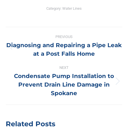
Category:
Water Lines
Post
PREVIOUS
navigation
Diagnosing and Repairing a Pipe Leak
Previous
at a Post Falls Home
post:
NEXT
Condensate Pump Installation to
Prevent Drain Line Damage in
Next
post:
Spokane
Related Posts