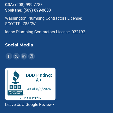
CDA:
(208) 999-7788
Spokane:
(509) 899-8883
Washington Plumbing Contractors License:
SCOTTPL785CW
Idaho Plumbing Contractors License: 022192
Social Media
Find us on:
Facebook
X
Linkedin
Instagram
page
page
page
page
opens
opens
opens
opens
in
in
in
in
new
new
new
new
window
window
window
window
Leave Us a Google Review
>