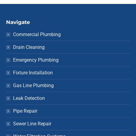
Navigate
Commercial Plumbing
Drain Cleaning
Emergency Plumbing
Fixture Installation
Gas Line Plumbing
Leak Detection
Pipe Repair
Sewer Line Repair