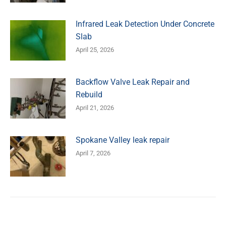
Infrared Leak Detection Under Concrete
Slab
April 25, 2026
Backflow Valve Leak Repair and
Rebuild
April 21, 2026
Spokane Valley leak repair
April 7, 2026