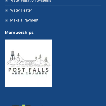
Water Filtration Systems
Water Heater
Make a Payment
Memberships