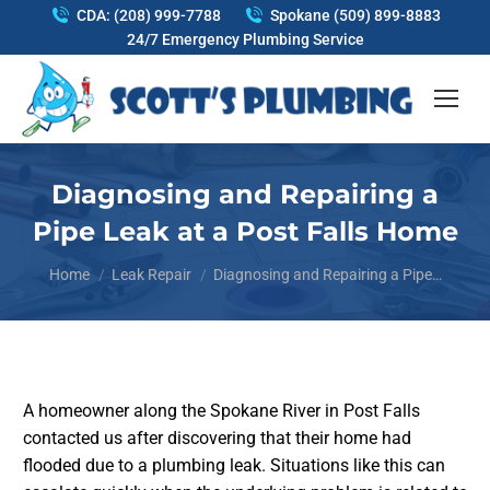
CDA: (208) 999-7788
Spokane (509) 899-8883
24/7 Emergency Plumbing Service
Diagnosing and Repairing a
Pipe Leak at a Post Falls Home
You are here:
Home
Leak Repair
Diagnosing and Repairing a Pipe…
A homeowner along the Spokane River in Post Falls
contacted us after discovering that their home had
flooded due to a plumbing leak. Situations like this can