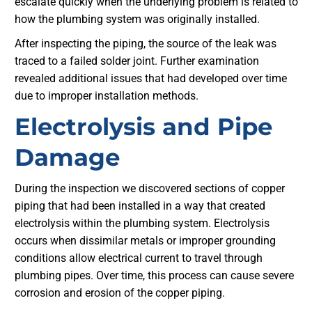
escalate quickly when the underlying problem is related to
how the plumbing system was originally installed.
After inspecting the piping, the source of the leak was
traced to a failed solder joint. Further examination
revealed additional issues that had developed over time
due to improper installation methods.
Electrolysis and Pipe
Damage
During the inspection we discovered sections of copper
piping that had been installed in a way that created
electrolysis within the plumbing system. Electrolysis
occurs when dissimilar metals or improper grounding
conditions allow electrical current to travel through
plumbing pipes. Over time, this process can cause severe
corrosion and erosion of the copper piping.