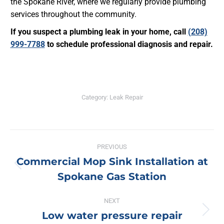
the Spokane River, where we regularly provide plumbing
services throughout the community.
If you suspect a plumbing leak in your home, call
(208)
999-7788
to schedule professional diagnosis and repair.
Category:
Leak Repair
Post
PREVIOUS
navigation
Commercial Mop Sink Installation at
Previous
Spokane Gas Station
post:
NEXT
Low water pressure repair
Next