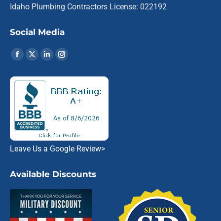
Idaho Plumbing Contractors License: 022192
Social Media
Find us on:
Facebook
X
Linkedin
Instagram
page
page
page
page
opens
opens
opens
opens
in
in
in
in
new
new
new
new
window
window
window
window
Leave Us a Google Review
>
Available Discounts