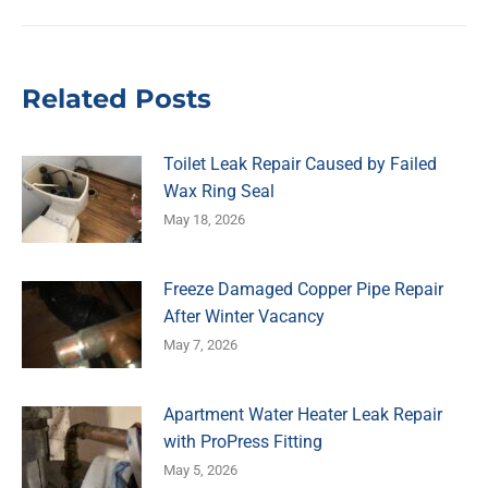
post:
Related Posts
Toilet Leak Repair Caused by Failed
Wax Ring Seal
May 18, 2026
Freeze Damaged Copper Pipe Repair
After Winter Vacancy
May 7, 2026
Apartment Water Heater Leak Repair
with ProPress Fitting
May 5, 2026