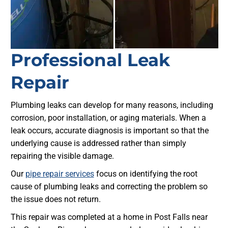
Professional Leak
Repair
Plumbing leaks can develop for many reasons, including
corrosion, poor installation, or aging materials. When a
leak occurs, accurate diagnosis is important so that the
underlying cause is addressed rather than simply
repairing the visible damage.
Our
pipe repair services
focus on identifying the root
cause of plumbing leaks and correcting the problem so
the issue does not return.
This repair was completed at a home in Post Falls near