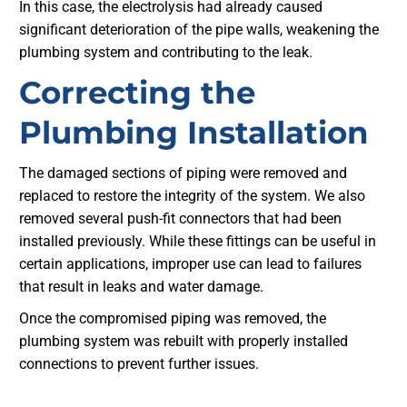
In this case, the electrolysis had already caused
significant deterioration of the pipe walls, weakening the
plumbing system and contributing to the leak.
Correcting the
Plumbing Installation
The damaged sections of piping were removed and
replaced to restore the integrity of the system. We also
removed several push-fit connectors that had been
installed previously. While these fittings can be useful in
certain applications, improper use can lead to failures
that result in leaks and water damage.
Once the compromised piping was removed, the
plumbing system was rebuilt with properly installed
connections to prevent further issues.