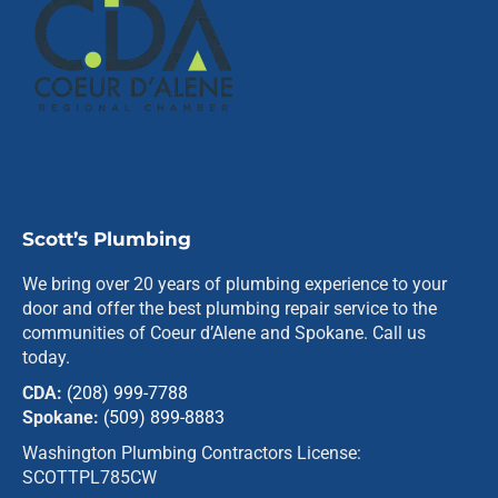
Scott’s Plumbing
We bring over 20 years of plumbing experience to your
door and offer the best plumbing repair service to the
communities of Coeur d’Alene and Spokane. Call us
today.
CDA:
(208) 999-7788
Spokane:
(509) 899-8883
Washington Plumbing Contractors License:
SCOTTPL785CW