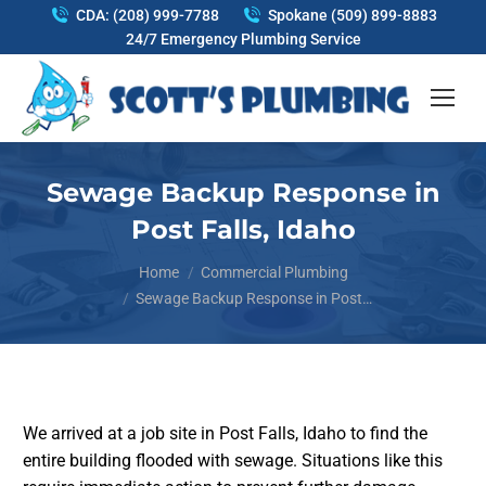
CDA: (208) 999-7788
Spokane (509) 899-8883
24/7 Emergency Plumbing Service
Sewage Backup Response in
Post Falls, Idaho
You are here:
Home
Commercial Plumbing
Sewage Backup Response in Post…
We arrived at a job site in Post Falls, Idaho to find the
entire building flooded with sewage. Situations like this