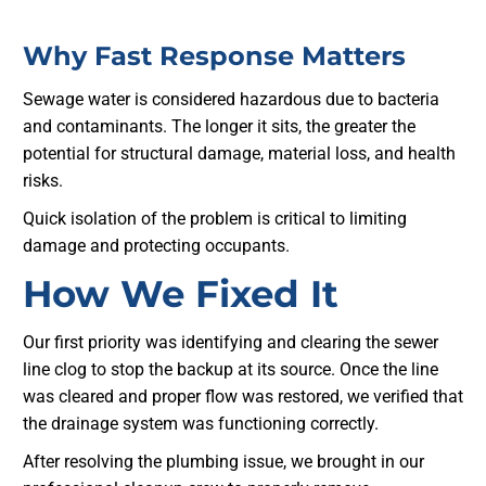
Why Fast Response Matters
Sewage water is considered hazardous due to bacteria
and contaminants. The longer it sits, the greater the
potential for structural damage, material loss, and health
risks.
Quick isolation of the problem is critical to limiting
damage and protecting occupants.
How We Fixed It
Our first priority was identifying and clearing the sewer
line clog to stop the backup at its source. Once the line
was cleared and proper flow was restored, we verified that
the drainage system was functioning correctly.
After resolving the plumbing issue, we brought in our