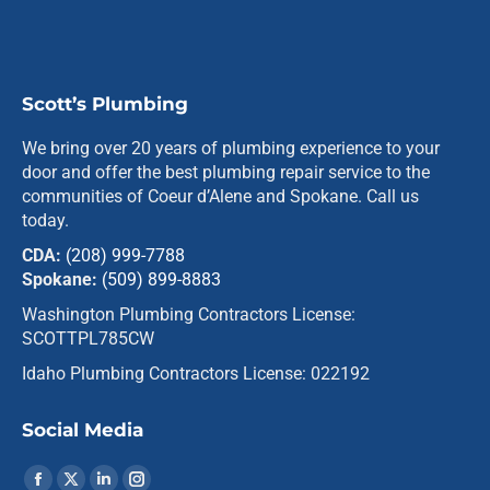
Scott’s Plumbing
We bring over 20 years of plumbing experience to your
door and offer the best plumbing repair service to the
communities of Coeur d’Alene and Spokane. Call us
today.
CDA:
(208) 999-7788
Spokane:
(509) 899-8883
Washington Plumbing Contractors License:
SCOTTPL785CW
Idaho Plumbing Contractors License: 022192
Social Media
Find us on: