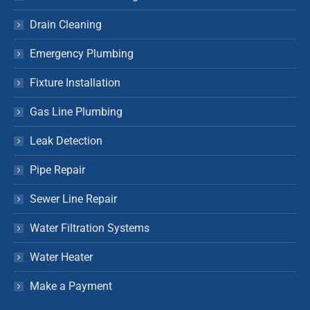
Drain Cleaning
Emergency Plumbing
Fixture Installation
Gas Line Plumbing
Leak Detection
Pipe Repair
Sewer Line Repair
Water Filtration Systems
Water Heater
Make a Payment