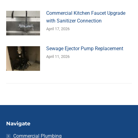
Commercial Kitchen Faucet Upgrade
with Sanitizer Connection
April 17, 2026
Sewage Ejector Pump Replacement
April 11, 2026
Navigate
Commercial Plumbing