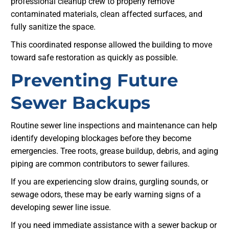
professional cleanup crew to properly remove
contaminated materials, clean affected surfaces, and
fully sanitize the space.
This coordinated response allowed the building to move
toward safe restoration as quickly as possible.
Preventing Future
Sewer Backups
Routine sewer line inspections and maintenance can help
identify developing blockages before they become
emergencies. Tree roots, grease buildup, debris, and aging
piping are common contributors to sewer failures.
If you are experiencing slow drains, gurgling sounds, or
sewage odors, these may be early warning signs of a
developing sewer line issue.
If you need immediate assistance with a sewer backup or