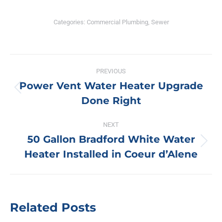
Categories:
Commercial Plumbing
,
Sewer
Post
PREVIOUS
navigation
Power Vent Water Heater Upgrade
Previous
Done Right
post:
NEXT
50 Gallon Bradford White Water
Next
Heater Installed in Coeur d’Alene
post:
Related Posts