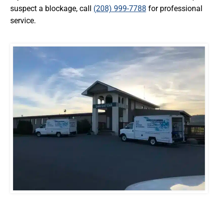
suspect a blockage, call
(208) 999-7788
for professional
service.