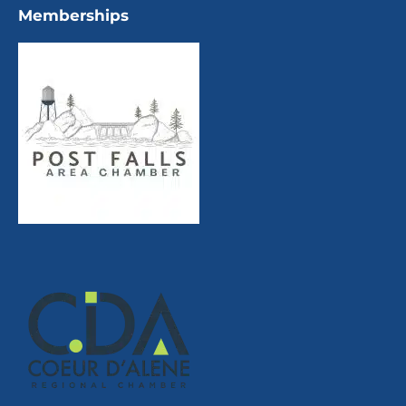
Memberships