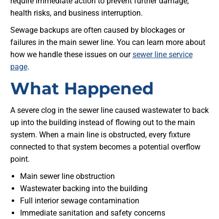
require immediate action to prevent further damage,
health risks, and business interruption.
Sewage backups are often caused by blockages or
failures in the main sewer line. You can learn more about
how we handle these issues on our
sewer line service
page
.
What Happened
A severe clog in the sewer line caused wastewater to back
up into the building instead of flowing out to the main
system. When a main line is obstructed, every fixture
connected to that system becomes a potential overflow
point.
Main sewer line obstruction
Wastewater backing into the building
Full interior sewage contamination
Immediate sanitation and safety concerns