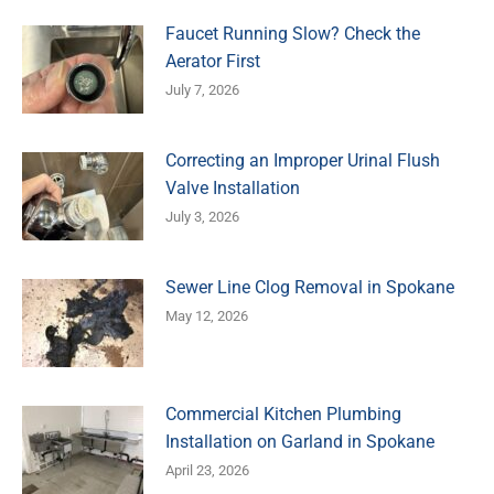
Faucet Running Slow? Check the
Aerator First
July 7, 2026
Correcting an Improper Urinal Flush
Valve Installation
July 3, 2026
Sewer Line Clog Removal in Spokane
May 12, 2026
Commercial Kitchen Plumbing
Installation on Garland in Spokane
April 23, 2026