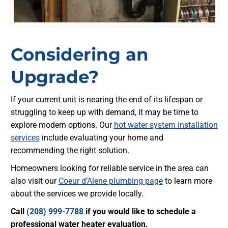
Considering an
Upgrade?
If your current unit is nearing the end of its lifespan or
struggling to keep up with demand, it may be time to
explore modern options. Our
hot water system installation
services
include evaluating your home and
recommending the right solution.
Homeowners looking for reliable service in the area can
also visit our
Coeur d’Alene plumbing page
to learn more
about the services we provide locally.
Call
(208) 999-7788
if you would like to schedule a
professional water heater evaluation.