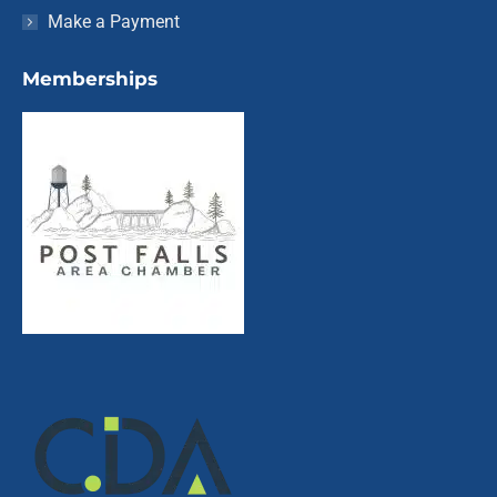
Make a Payment
Memberships