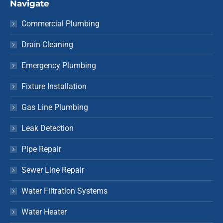
Navigate
Commercial Plumbing
Drain Cleaning
Emergency Plumbing
Fixture Installation
Gas Line Plumbing
Leak Detection
Pipe Repair
Sewer Line Repair
Water Filtration Systems
Water Heater