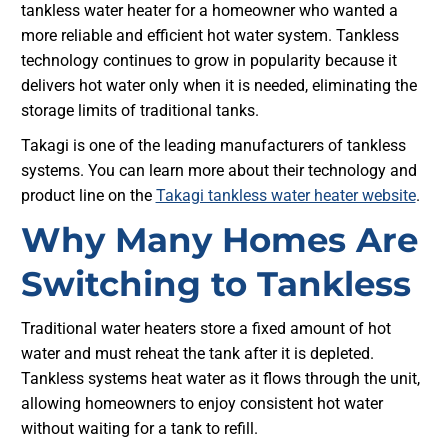
tankless water heater for a homeowner who wanted a
more reliable and efficient hot water system. Tankless
technology continues to grow in popularity because it
delivers hot water only when it is needed, eliminating the
storage limits of traditional tanks.
Takagi is one of the leading manufacturers of tankless
systems. You can learn more about their technology and
product line on the
Takagi tankless water heater website
.
Why Many Homes Are
Switching to Tankless
Traditional water heaters store a fixed amount of hot
water and must reheat the tank after it is depleted.
Tankless systems heat water as it flows through the unit,
allowing homeowners to enjoy consistent hot water
without waiting for a tank to refill.