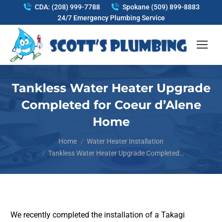
CDA: (208) 999-7788
Spokane (509) 899-8883
24/7 Emergency Plumbing Service
Tankless Water Heater Upgrade
Completed for Coeur d’Alene
Home
You are here:
Home
Water Heater Installation
Tankless Water Heater Upgrade Completed…
We recently completed the installation of a Takagi