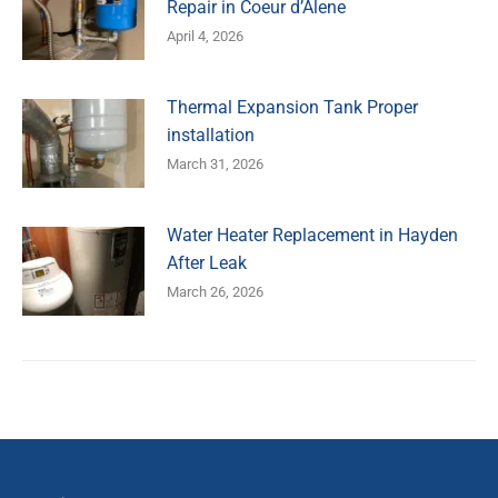
Repair in Coeur d’Alene
April 4, 2026
Thermal Expansion Tank Proper
installation
March 31, 2026
Water Heater Replacement in Hayden
After Leak
March 26, 2026