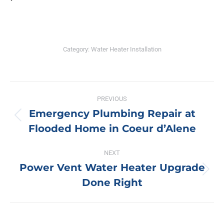
Category:
Water Heater Installation
Post
PREVIOUS
navigation
Emergency Plumbing Repair at
Previous
Flooded Home in Coeur d’Alene
post:
NEXT
Power Vent Water Heater Upgrade
Next
Done Right
post: