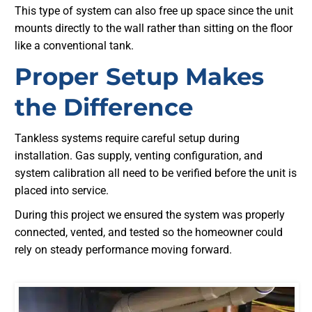
This type of system can also free up space since the unit
mounts directly to the wall rather than sitting on the floor
like a conventional tank.
Proper Setup Makes
the Difference
Tankless systems require careful setup during
installation. Gas supply, venting configuration, and
system calibration all need to be verified before the unit is
placed into service.
During this project we ensured the system was properly
connected, vented, and tested so the homeowner could
rely on steady performance moving forward.