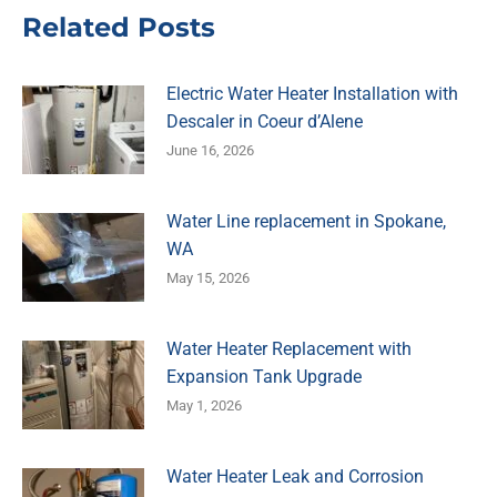
Related Posts
Electric Water Heater Installation with
Descaler in Coeur d’Alene
June 16, 2026
Water Line replacement in Spokane,
WA
May 15, 2026
Water Heater Replacement with
Expansion Tank Upgrade
May 1, 2026
Water Heater Leak and Corrosion