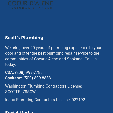
Scott’s Plumbing
We bring over 20 years of plumbing experience to your
door and offer the best plumbing repair service to the
communities of Coeur d’Alene and Spokane. Call us
today.
CDA:
(208) 999-7788
Spokane:
(509) 899-8883
Washington Plumbing Contractors License:
SCOTTPL785CW
Idaho Plumbing Contractors License: 022192
Social Media